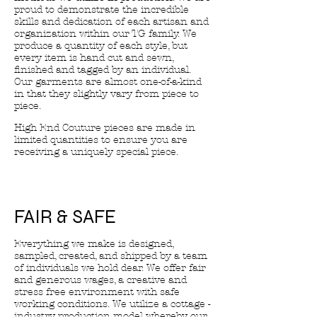
proud to demonstrate the incredible
skills and dedication of each artisan and
organization within our TG family. We
produce a quantity of each style, but
every item is hand cut and sewn,
finished and tagged by an individual.
Our garments are almost one-of-a-kind
in that they slightly vary from piece to
piece.
High End Couture pieces are made in
limited quantities to ensure you are
receiving a uniquely special piece.
FAIR & SAFE
Everything we make is designed,
sampled, created, and shipped by a team
of individuals we hold dear. We offer fair
and generous wages, a creative and
stress free environment with safe
working conditions. We utilize a cottage -
industry production model whereby our