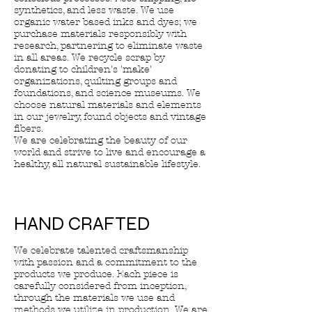
synthetics, and less waste. We use
organic water based inks and dyes; we
purchase materials responsibly with
research, partnering to eliminate waste
in all areas. We recycle scrap by
donating to children's 'make'
organizations, quilting groups and
foundations, and science museums. We
choose natural materials and elements
in our jewelry, found objects and vintage
fibers.
We are celebrating the beauty of our
world and strive to live and encourage a
healthy, all natural sustainable lifestyle.
HAND CRAFTED
We celebrate talented craftsmanship
with passion and a commitment to the
products we produce. Each piece is
carefully considered from inception,
through the materials we use and
methods we utilize in production. We are