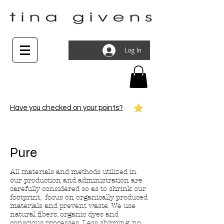
Log In
Have you checked on your points?
Pure
All materials and methods utilized in
our production and administration are
carefully considered so as to shrink our
footprint, focus on organically produced
materials and prevent waste. We use
natural fibers, organic dyes and
conscious processes. Less shipping, no