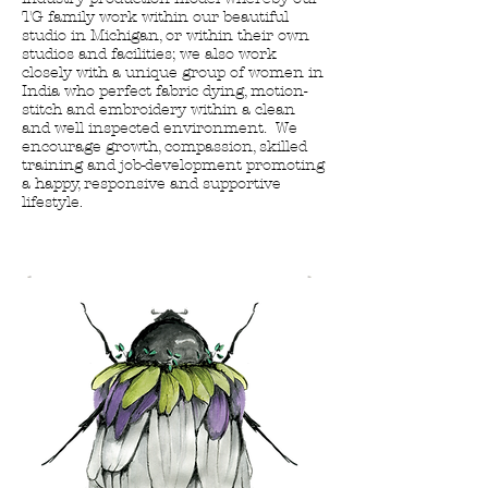
TG family work within our beautiful
studio in Michigan, or within their own
studios and facilities; we also work
closely with a unique group of women in
India who perfect fabric dying, motion-
stitch and embroidery within a clean
and well inspected environment. We
encourage growth, compassion, skilled
training and job-development promoting
a happy, responsive and supportive
lifestyle
.