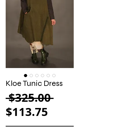
Kloe Tunic Dress
Regular Pric
 $325.00 
Sale Price
$113.75