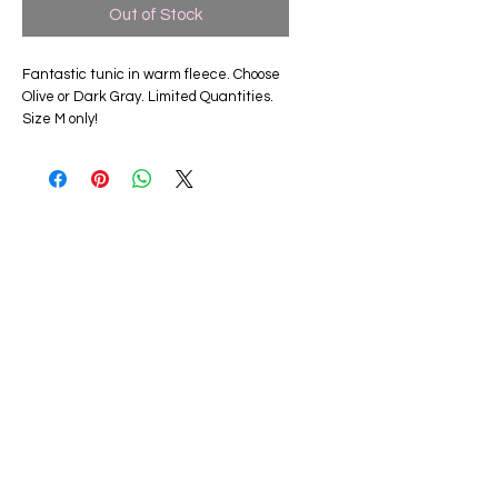
Out of Stock
Fantastic tunic in warm fleece. Choose
Olive or Dark Gray. Limited Quantities.
Size M only!