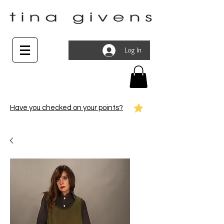
Log In
Have you checked on your points?