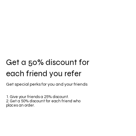
Get a 50% discount for
each friend you refer
Get special perks for you and your friends
Give your friends a 25% discount.
Get a 50% discount for each friend who
places an order.
Log in to refer