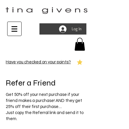
Log In
Have you checked on your points?
Refer a Friend
Get 50% off your next purchase if your
friend makes a purchase! AND they get
25% off their first purchase....
Just copy the Referral link and send it to
them.