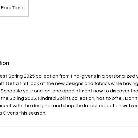
 FaceTime
tion
est Spring 2025 collection from tina-givens in a personalized v
elf. Get a first look at the new designs and fabrics while havi
. Schedule your one-on-one appointment now to discover th
 the Spring 2025, Kindred Spirits collection, has to offer. Don't
nect with the designer and shop the latest collection with e
 Givens this season.