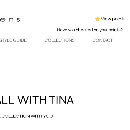
View points
Have you checked on your points?
STYLE GUIDE
COLLECTIONS
CONTACT
ALL WITH TINA
E COLLECTION WITH YOU