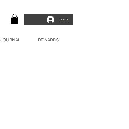
Log In
JOURNAL
REWARDS