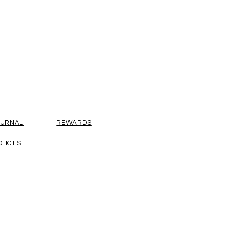
OURNAL
REWARDS
OLICIES