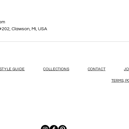
s
com
#202, Clawson, MI, USA
STYLE GUIDE
COLLECTIONS
CONTACT
J
TERMS, P