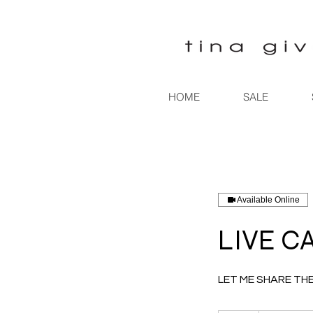
HOME
SALE
Available Online
LIVE C
LET ME SHARE TH