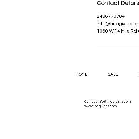
Contact Detail
2486773704
info@tinagivens.
1060 W 14 Mile Rd 
HOME
SALE
Contact:
Info@tinagivens.com
www.tinagivens.com