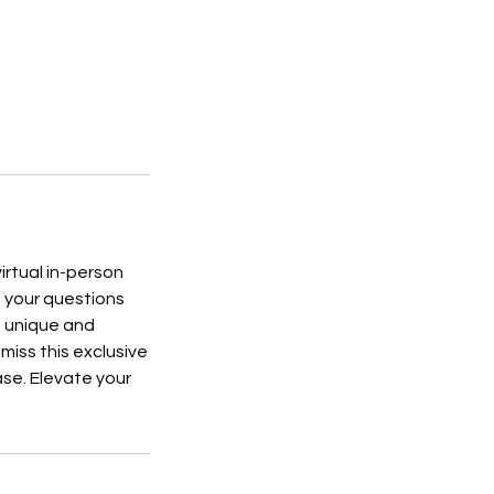
irtual in-person
ng your questions
e unique and
 miss this exclusive
ase. Elevate your