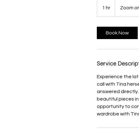
1 hr
1
Zoom or
h
Book Now
Service Descrip
Experience the lat
call with Tina hers
answered directly
beautiful pieces in
opportunity to con
wardrobe with Tina