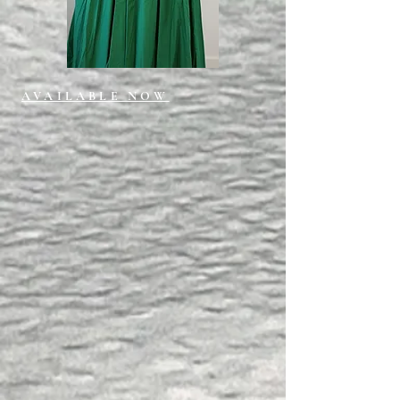
AVAILABLE NOW