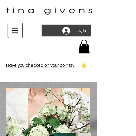
Log In
Have you checked on your points?