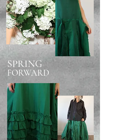
SPRING
FORWARD