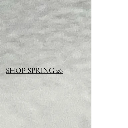
SHOP SPRING 26